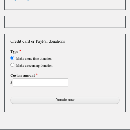
Credit card or PayPal donations
Type
Make a one time donation
Make a recurring donation
Custom amount
$