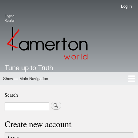
Skip
Log in
User
to
account
English
main
Language switcher
Russian
menu
content
Tune up to Truth
Show — Main Navigation
Main
Navigation
Home
Authors
Road Map To Freedom
Putin's Dossier
School Kamerton
Portal Kamerton
Search
Search
Create new account
Log in