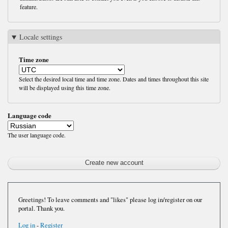
feature.
Locale settings
Time zone
Select the desired local time and time zone. Dates and times throughout this site
will be displayed using this time zone.
Language code
The user language code.
Greetings! To leave comments and "likes" please log in/register on our
portal. Thank you.
Log in
-
Register