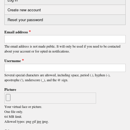
Primary
Create new account
(active
tabs
tab)
Reset your password
Email address
The email address is not made public. It will only be used if you need to be contacted
about your account or for opted-in notifications.
Username
Several special characters are allowed, including space, period (.), hyphen (-),
apostrophe ('), underscore (_), and the @ sign.
Picture
Your virtual face or picture.
One file only.
64 MB limit.
Allowed types: png gif jpg jpeg.