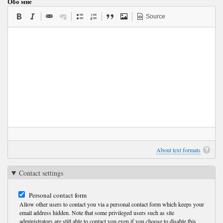
Обо мне
Source
About text formats
Contact settings
Personal contact form
Allow other users to contact you via a personal contact form which keeps your
email address hidden. Note that some privileged users such as site
administrators are still able to contact you even if you choose to disable this