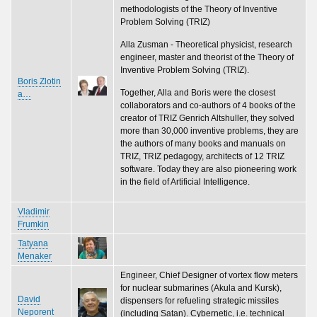
methodologists of the Theory of Inventive
Problem Solving (TRIZ)
Alla Zusman - Theoretical physicist, research
engineer, master and theorist of the Theory of
Inventive Problem Solving (TRIZ).
Boris Zlotin
Together, Alla and Boris were the closest
a…
collaborators and co-authors of 4 books of the
creator of TRIZ Genrich Altshuller, they solved
more than 30,000 inventive problems, they are
the authors of many books and manuals on
TRIZ, TRIZ pedagogy, architects of 12 TRIZ
software. Today they are also pioneering work
in the field of Artificial Intelligence.
Vladimir
Frumkin
Tatyana
Menaker
Engineer, Chief Designer of vortex flow meters
for nuclear submarines (Akula and Kursk),
David
dispensers for refueling strategic missiles
Neporent
(including Satan). Cybernetic, i.e. technical