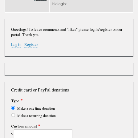
biologist.
Greetings! To leave comments and "likes" please log in/register on our
portal. Thank you.
Log in
-
Register
Credit card or PayPal donations
Type
Make a one time donation
Make a recurring donation
Custom amount
$