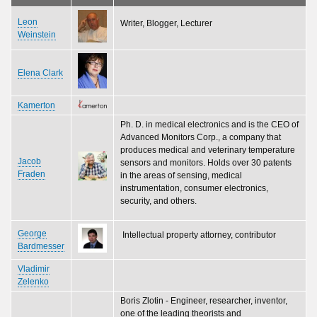
Leon
Writer, Blogger, Lecturer
Weinstein
Elena Clark
Kamerton
Ph. D. in medical electronics and is the CEO of
Advanced Monitors Corp., a company that
produces medical and veterinary temperature
Jacob
sensors and monitors. Holds over 30 patents
Fraden
in the areas of sensing, medical
instrumentation, consumer electronics,
security, and others.
George
Intellectual property attorney, contributor
Bardmesser
Vladimir
Zelenko
Boris Zlotin - Engineer, researcher, inventor,
one of the leading theorists and