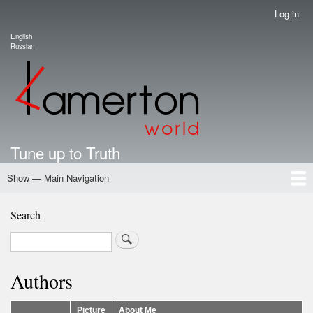
Skip
Log in
User
to
account
English
main
Language switcher
Russian
menu
content
Tune up to Truth
Show — Main Navigation
Main
Navigation
Home
Authors
Road Map To Freedom
Putin's Dossier
School Kamerton
Portal Kamerton
Search
Search
Authors
Picture
About Me