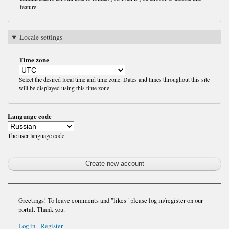
feature.
Locale settings
Time zone
Select the desired local time and time zone. Dates and times throughout this site
will be displayed using this time zone.
Language code
The user language code.
Greetings! To leave comments and "likes" please log in/register on our
portal. Thank you.
Log in
-
Register