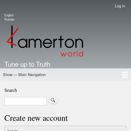
Skip
Log in
User
to
account
English
main
Language switcher
Russian
menu
content
Tune up to Truth
Show — Main Navigation
Main
Navigation
Home
Authors
Road Map To Freedom
Putin's Dossier
School Kamerton
Portal Kamerton
Search
Search
Create new account
Log in