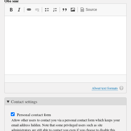
Обо мне
Source
About text formats
Contact settings
Personal contact form
Allow other users to contact you via a personal contact form which keeps your
email address hidden. Note that some privileged users such as site
administrators are still able to contact you even if you choose to disable this