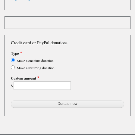
Credit card or PayPal donations
Type
Make a one time donation
Make a recurring donation
Custom amount
$