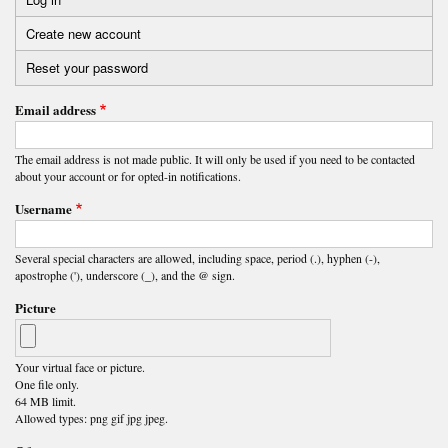
Primary
Create new account
(active
tabs
tab)
Reset your password
Email address
The email address is not made public. It will only be used if you need to be contacted
about your account or for opted-in notifications.
Username
Several special characters are allowed, including space, period (.), hyphen (-),
apostrophe ('), underscore (_), and the @ sign.
Picture
Your virtual face or picture.
One file only.
64 MB limit.
Allowed types: png gif jpg jpeg.