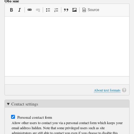
Обо мне
Source
About text formats
Contact settings
Personal contact form
Allow other users to contact you via a personal contact form which keeps your
email address hidden. Note that some privileged users such as site
administrators are still able to contact you even if you choose to disable this