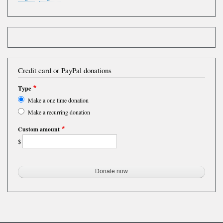
Credit card or PayPal donations
Type
Make a one time donation
Make a recurring donation
Custom amount
$