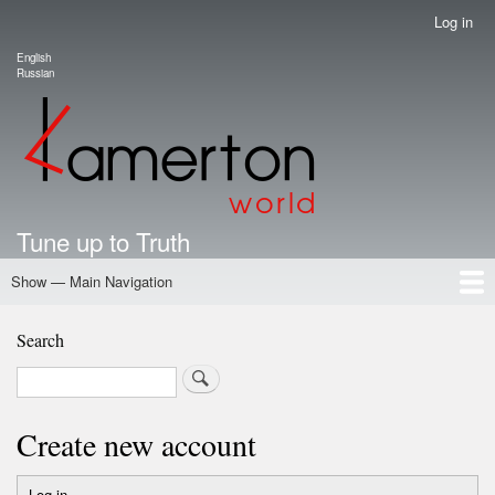
Skip
Log in
User
to
account
English
main
Language switcher
Russian
menu
content
Tune up to Truth
Show — Main Navigation
Main
Navigation
Home
Authors
Road Map To Freedom
Putin's Dossier
School Kamerton
Portal Kamerton
Search
Search
Create new account
Log in