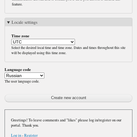
feature.
Locale settings
Time zone
Select the desired local time and time zone. Dates and times throughout this site
will be displayed using this time zone.
Language code
The user language code.
Greetings! To leave comments and "likes" please log in/register on our
portal. Thank you.
Log in
-
Register