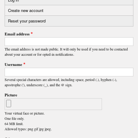
Primary
Create new account
(active
tabs
tab)
Reset your password
Email address
The email address is not made public. It will only be used if you need to be contacted
about your account or for opted-in notifications.
Username
Several special characters are allowed, including space, period (.), hyphen (-),
apostrophe ('), underscore (_), and the @ sign.
Picture
Your virtual face or picture.
One file only.
64 MB limit.
Allowed types: png gif jpg jpeg.