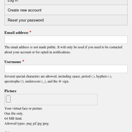
Primary
Create new account
(active
tabs
tab)
Reset your password
Email address
The email address is not made public. It will only be used if you need to be contacted
about your account or for opted-in notifications.
Username
Several special characters are allowed, including space, period (.), hyphen (-),
apostrophe ('), underscore (_), and the @ sign.
Picture
Your virtual face or picture.
One file only.
64 MB limit.
Allowed types: png gif jpg jpeg.