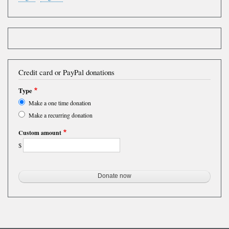
Credit card or PayPal donations
Type
Make a one time donation
Make a recurring donation
Custom amount
$