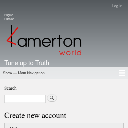
Skip
Log in
User
to
account
English
main
Language switcher
Russian
menu
content
Tune up to Truth
Show — Main Navigation
Main
Navigation
Home
Authors
Road Map To Freedom
Putin's Dossier
School Kamerton
Portal Kamerton
Search
Search
Create new account
Log in