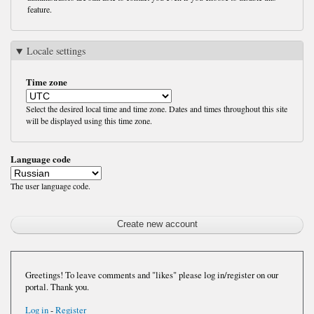
feature.
Locale settings
Time zone
Select the desired local time and time zone. Dates and times throughout this site
will be displayed using this time zone.
Language code
The user language code.
Greetings! To leave comments and "likes" please log in/register on our
portal. Thank you.
Log in
-
Register