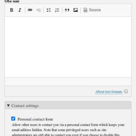
Обо мне
Source
About text formats
Contact settings
Personal contact form
Allow other users to contact you via a personal contact form which keeps your
email address hidden. Note that some privileged users such as site
administrators are still able to contact you even if you choose to disable this