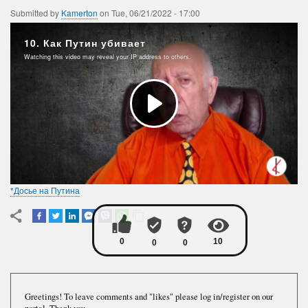
Submitted by
Kamerton
on
Tue, 06/21/2022 - 17:00
*Досье на Путина
Greetings! To leave comments and "likes" please log in/register on our