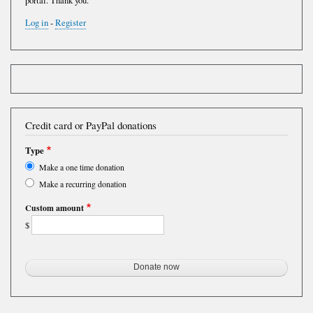
portal. Thank you.
Log in
-
Register
Credit card or PayPal donations
Type
Make a one time donation
Make a recurring donation
Custom amount
$