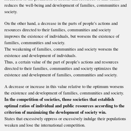
reduces the well-being and development of families, communities and
society.
On the other hand, a decrease in the parts of people's actions and
resources directed to their families, communities and society
improves the existence of individuals, but worsens the existence of
families, communities and society.
The weakening of families, communities and society worsens the
existence and development of individuals.
Thus, a certain value of the part of people's actions and resources
directed to their families, communities and society optimizes the
existence and development of families, communities and society.
A decrease or increase in this value relative to the optimum worsens
the existence and development of families, communities and society.
In the competition of societies, those societies that establish
optimal ratios of individual and public resources according to the
criterion of maximizing the development of society win.
States that excessively oppress or excessively indulge their populations
weaken and lose the international competition.