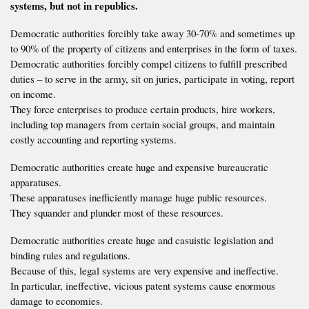
systems, but not in republics.
Democratic authorities forcibly take away 30-70% and sometimes up
to 90% of the property of citizens and enterprises in the form of taxes.
Democratic authorities forcibly compel citizens to fulfill prescribed
duties – to serve in the army, sit on juries, participate in voting, report
on income.
They force enterprises to produce certain products, hire workers,
including top managers from certain social groups, and maintain
costly accounting and reporting systems.
Democratic authorities create huge and expensive bureaucratic
apparatuses.
These apparatuses inefficiently manage huge public resources.
They squander and plunder most of these resources.
Democratic authorities create huge and casuistic legislation and
binding rules and regulations.
Because of this, legal systems are very expensive and ineffective.
In particular, ineffective, vicious patent systems cause enormous
damage to economies.