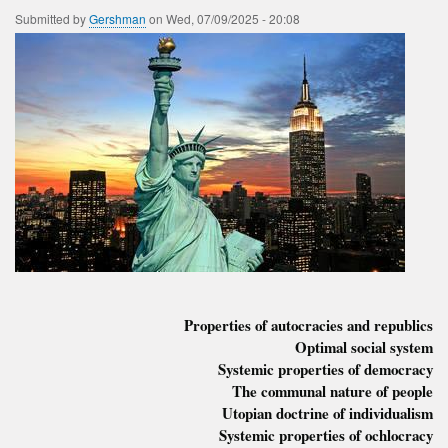
Submitted by
Gershman
on
Wed, 07/09/2025 - 20:08
Properties of autocracies and republics
Optimal social system
Systemic properties of democracy
The communal nature of people
Utopian doctrine of individualism
Systemic properties of ochlocracy