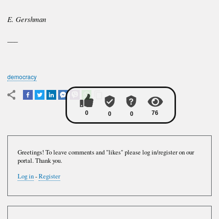
E. Gershman
___
democracy
Greetings! To leave comments and "likes" please log in/register on our
portal. Thank you.
Log in
-
Register