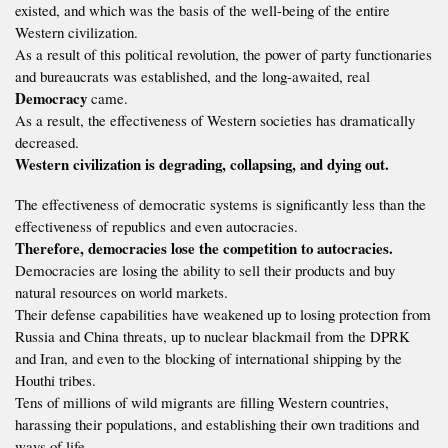
existed, and which was the basis of the well-being of the entire
Western civilization.
As a result of this political revolution, the power of party functionaries
and bureaucrats was established, and the long-awaited, real
Democracy
came.
As a result, the effectiveness of Western societies has dramatically
decreased.
Western civilization is degrading, collapsing, and dying out.
The effectiveness of democratic systems is significantly less than the
effectiveness of republics and even autocracies.
Therefore, democracies lose the competition to autocracies.
Democracies are losing the ability to sell their products and buy
natural resources on world markets.
Their defense capabilities have weakened up to losing protection from
Russia and China threats, up to nuclear blackmail from the DPRK
and Iran, and even to the blocking of international shipping by the
Houthi tribes.
Tens of millions of wild migrants are filling Western countries,
harassing their populations, and establishing their own traditions and
ways of life.