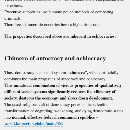
for crimes.
Executive authorities use humane police methods of combating
criminals.
Therefore, democratic countries have a high crime rate.
The properties described above are inherent in ochlocracies.
Chimera of autocracy and ochlocracy
-“chimera”,
Thus, democracy is a social system
which artificially
combines the main properties of autocracy and ochlocracy.
This unnatural combination of vicious properties of qualitatively
different social systems significantly reduces the efficiency of
society, destroys the economy, and slows down development.
The quasi-religious cult of democracy prevents the scientific
transformation of degrading, weakening, and dying democratic states
normal, effective federal communal republics –
into
world.kamerton.global/node/364