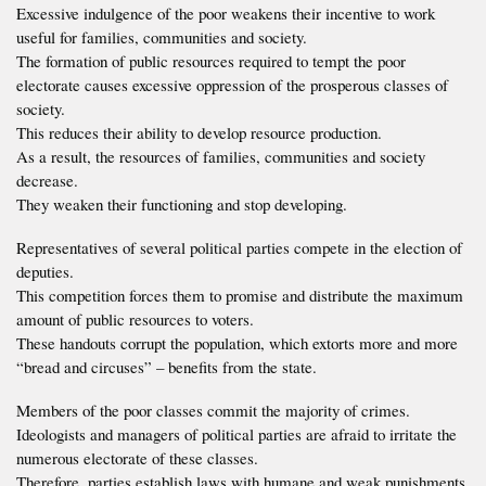
Excessive indulgence of the poor weakens their incentive to work
useful for families, communities and society.
The formation of public resources required to tempt the poor
electorate causes excessive oppression of the prosperous classes of
society.
This reduces their ability to develop resource production.
As a result, the resources of families, communities and society
decrease.
They weaken their functioning and stop developing.
Representatives of several political parties compete in the election of
deputies.
This competition forces them to promise and distribute the maximum
amount of public resources to voters.
These handouts corrupt the population, which extorts more and more
“bread and circuses” – benefits from the state.
Members of the poor classes commit the majority of crimes.
Ideologists and managers of political parties are afraid to irritate the
numerous electorate of these classes.
Therefore, parties establish laws with humane and weak punishments