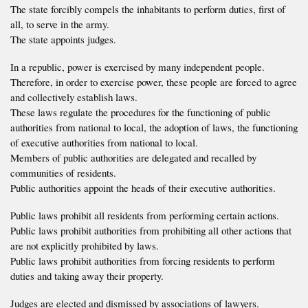
The state forcibly compels the inhabitants to perform duties, first of
all, to serve in the army.
The state appoints judges.
In a republic, power is exercised by many independent people.
Therefore, in order to exercise power, these people are forced to agree
and collectively establish laws.
These laws regulate the procedures for the functioning of public
authorities from national to local, the adoption of laws, the functioning
of executive authorities from national to local.
Members of public authorities are delegated and recalled by
communities of residents.
Public authorities appoint the heads of their executive authorities.
Public laws prohibit all residents from performing certain actions.
Public laws prohibit authorities from prohibiting all other actions that
are not explicitly prohibited by laws.
Public laws prohibit authorities from forcing residents to perform
duties and taking away their property.
Judges are elected and dismissed by associations of lawyers.