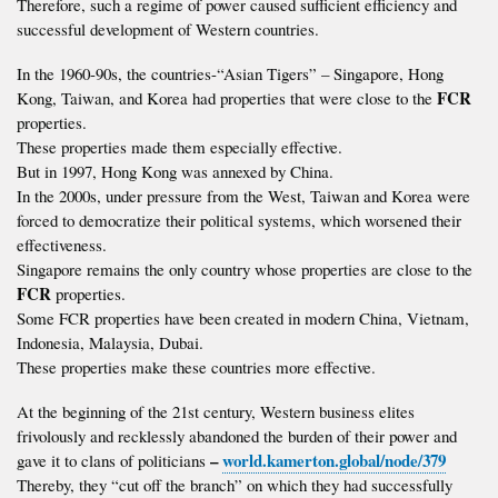
Therefore, such a regime of power caused sufficient efficiency and
successful development of Western countries.
In the 1960-90s, the countries-“Asian Tigers” – Singapore, Hong
FCR
Kong, Taiwan, and Korea had properties that were close to the
properties.
These properties made them especially effective.
But in 1997, Hong Kong was annexed by China.
In the 2000s, under pressure from the West, Taiwan and Korea were
forced to democratize their political systems, which worsened their
effectiveness.
Singapore remains the only country whose properties are close to the
FCR
properties.
Some FCR properties have been created in modern China, Vietnam,
Indonesia, Malaysia, Dubai.
These properties make these countries more effective.
At the beginning of the 21st century, Western business elites
frivolously and recklessly abandoned the burden of their power and
–
world.kamerton.global/node/379
gave it to clans of politicians
Thereby, they “cut off the branch” on which they had successfully