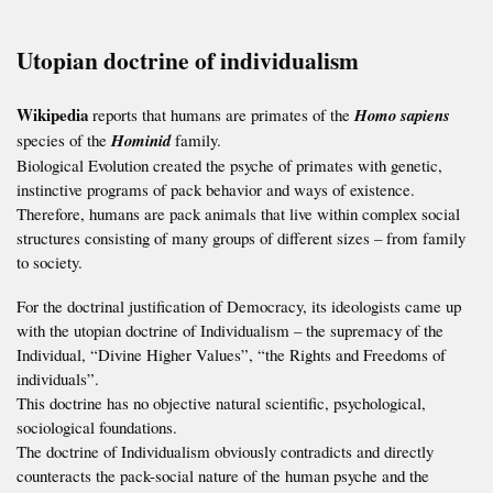
Utopian doctrine of individualism
Wikipedia
reports that humans are primates of the
Homo sapiens
species of the
Hominid
family.
Biological Evolution created the psyche of primates with genetic,
instinctive programs of pack behavior and ways of existence.
Therefore, humans are pack animals that live within complex social
structures consisting of many groups of different sizes – from family
to society.
For the doctrinal justification of Democracy, its ideologists came up
with the utopian doctrine of Individualism – the supremacy of the
Individual, “Divine Higher Values”, “the Rights and Freedoms of
individuals”.
This doctrine has no objective natural scientific, psychological,
sociological foundations.
The doctrine of Individualism obviously contradicts and directly
counteracts the pack-social nature of the human psyche and the