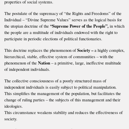
properties of social systems.
The postulate of the supremacy of “the Rights and Freedoms” of the
Individual – “Divine Supreme Values” serves as the logical basis for
“Supreme Power of the People”,
the utopian doctrine of the
in which
the people are a multitude of individuals endowed with the right to
participate in periodic elections of political functionaries.
Society –
This doctrine replaces the phenomenon of
a highly complex,
hierarchical, stable, effective system of communities – with the
Nation
phenomenon of the
– a primitive, large, ineffective multitude
of independent individuals.
The collective consciousness of a poorly structured mass of
independent individuals is easily subject to political manipulation.
This simplifies the management of the population, but facilitates the
change of ruling parties – the subjects of this management and their
ideologies.
This circumstance weakens stability and reduces the effectiveness of
society.