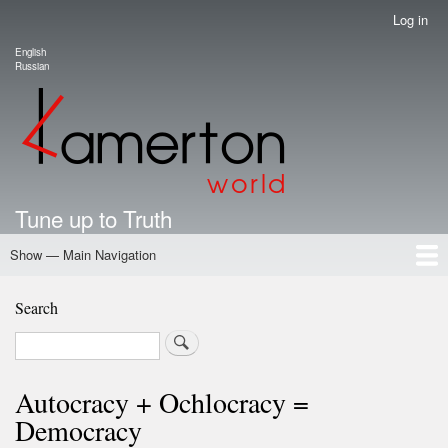
Skip
Log in
User
to
account
English
main
Language switcher
Russian
menu
content
Tune up to Truth
Show — Main Navigation
Main
Navigation
Home
Authors
Road Map To Freedom
Putin's Dossier
School Kamerton
Portal Kamerton
Search
Search
Autocracy + Ochlocracy =
Democracy