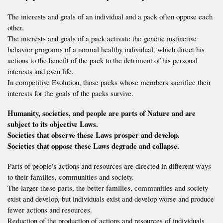
The interests and goals of an individual and a pack often oppose each
other.
The interests and goals of a pack activate the genetic instinctive
behavior programs of a normal healthy individual, which direct his
actions to the benefit of the pack to the detriment of his personal
interests and even life.
In competitive Evolution, those packs whose members sacrifice their
interests for the goals of the packs survive.
Humanity, societies, and people are parts of Nature and are
subject to its objective Laws.
Societies that observe these Laws prosper and develop.
Societies that oppose these Laws degrade and collapse.
Parts of people's actions and resources are directed in different ways
to their families, communities and society.
The larger these parts, the better families, communities and society
exist and develop, but individuals exist and develop worse and produce
fewer actions and resources.
Reduction of the production of actions and resources of individuals