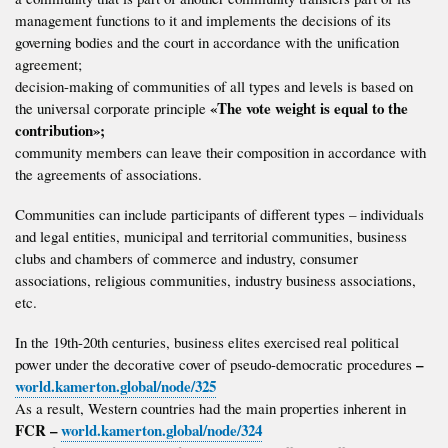
management functions to it and implements the decisions of its
governing bodies and the court in accordance with the unification
agreement;
decision-making of communities of all types and levels is based on
«The vote weight is equal to the
the universal corporate principle
contribution»;
community members can leave their composition in accordance with
the agreements of associations.
Communities can include participants of different types – individuals
and legal entities, municipal and territorial communities, business
clubs and chambers of commerce and industry, consumer
associations, religious communities, industry business associations,
etc.
In the 19th-20th centuries, business elites exercised real political
–
power under the decorative cover of pseudo-democratic procedures
world.kamerton.global/node/325
As a result, Western countries had the main properties inherent in
FCR –
world.kamerton.global/node/324