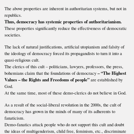
The above properties are inherent in authoritarian systems, but not in
republics.
Thus, democracy has systemic properties of authoritarianism.
These properties significantly reduce the effectiveness of democratic
societies.
The lack of natural justifications, artificial utopianism and falsity of
the ideology of democracy forced its propagandists to turn it into a
quasi-religious cult.
The clerics of this cult – politicians, lawyers, professors, the press,
– “The Highest
bohemians claim that the foundations of democracy
Values – the Rights and Freedoms of people”
are established by
God.
At the same time, most of these demo-clerics do not believe in God.
As a result of the social-liberal revolution in the 2000s, the cult of
democracy has grown in the minds of many of its adherents to
fanaticism.
Demo-fanatics attack people who do not support this cult and doubt
the ideas of multigenderism, child free, feminism, etc., discriminate