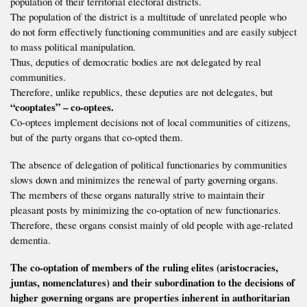
population of their territorial electoral districts.
The population of the district is a multitude of unrelated people who
do not form effectively functioning communities and are easily subject
to mass political manipulation.
Thus, deputies of democratic bodies are not delegated by real
communities.
Therefore, unlike republics, these deputies are not delegates, but
“cooptates” – co-optees.
Co-optees implement decisions not of local communities of citizens,
but of the party organs that co-opted them.
The absence of delegation of political functionaries by communities
slows down and minimizes the renewal of party governing organs.
The members of these organs naturally strive to maintain their
pleasant posts by minimizing the co-optation of new functionaries.
Therefore, these organs consist mainly of old people with age-related
dementia.
The co-optation of members of the ruling elites (aristocracies,
juntas, nomenclatures) and their subordination to the decisions of
higher governing organs are properties inherent in authoritarian