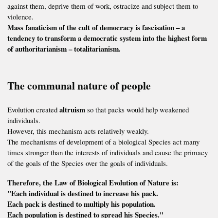
against them, deprive them of work, ostracize and subject them to
violence.
Mass fanaticism of the cult of democracy is fascisation – a
tendency to transform a democratic system into the highest form
of authoritarianism – totalitarianism.
The communal nature of people
altruism
Evolution created
so that packs would help weakened
individuals.
However, this mechanism acts relatively weakly.
The mechanisms of development of a biological Species act many
times stronger than the interests of individuals and cause the primacy
of the goals of the Species over the goals of individuals.
Therefore, the Law of Biological Evolution of Nature is:
"Each individual is destined to increase his pack.
Each pack is destined to multiply his population.
Each population is destined to spread his Species."