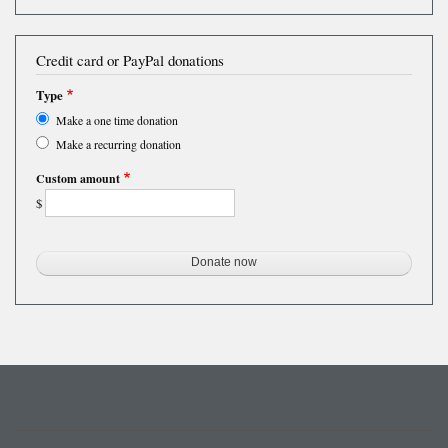
Credit card or PayPal donations
Type
Make a one time donation
Make a recurring donation
Custom amount
$