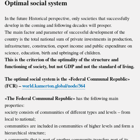
Optimal social system
In the future Historical perspective, only societies that successfully
develop in the coming and following decades will prosper.
The main factor and parameter of successful development of the
country is the total national sum of private investments in production,
infrastructure, construction, export income and public expenditure on
science, education, birth and upbringing of children.
This is the criterion of the optimality of the structure and
functioning of society, but not GDP and not the standard of living.
The optimal social system is the «Federal Communal Republic»
(FCR) –
world.kamerton.global/node/364
«The Federal Communal Republic»
has the following main
properties:
society consists of communities of different types and levels – from
local to national;
communities are included in communities of higher levels and form a
hierarchical structure;
a community that is part of another community transfers part of its