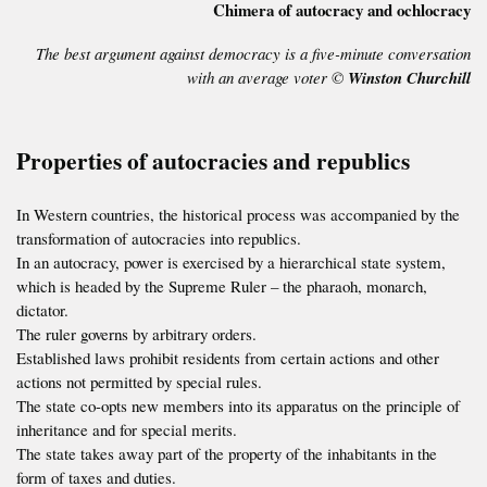
Chimera of autocracy and ochlocracy
The best argument against democracy is a five-minute conversation
with an average voter ©
Winston Churchill
Properties of autocracies and republics
In Western countries, the historical process was accompanied by the
transformation of autocracies into republics.
In an autocracy, power is exercised by a hierarchical state system,
which is headed by the Supreme Ruler – the pharaoh, monarch,
dictator.
The ruler governs by arbitrary orders.
Established laws prohibit residents from certain actions and other
actions not permitted by special rules.
The state co-opts new members into its apparatus on the principle of
inheritance and for special merits.
The state takes away part of the property of the inhabitants in the
form of taxes and duties.