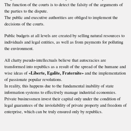
The function of the courts is to detect the falsity of the arguments of
the parties to the dispute.
The public and executive authorities are obliged to implement the
decisions of the courts.
Public budgets at all levels are created by selling natural resources to
individuals and legal entities, as well as from payments for polluting
the environment.
All chatty pseudo-intellectuals believe that autocracies are
transformed into republics as a result of the spread of the humane and
«Liberte, Egalite, Fraternite»
wise ideas of
and the implementation
of passionate popular revolutions.
In reality, this happens due to the fundamental inability of state
information systems to effectively manage industrial economies.
Private businessmen invest their capital only under the condition of
legal guarantees of the inviolability of private property and freedom of
enterprise, which can be truly ensured only by republics.