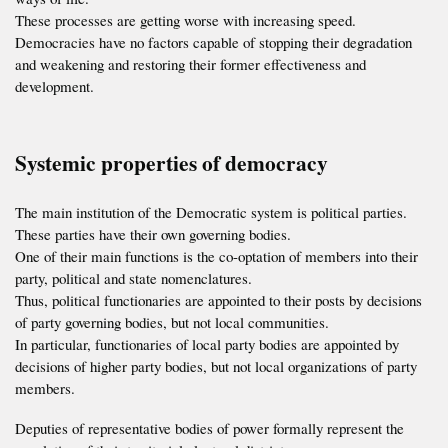
These processes are getting worse with increasing speed.
Democracies have no factors capable of stopping their degradation
and weakening and restoring their former effectiveness and
development.
Systemic properties of democracy
The main institution of the Democratic system is political parties.
These parties have their own governing bodies.
One of their main functions is the co-optation of members into their
party, political and state nomenclatures.
Thus, political functionaries are appointed to their posts by decisions
of party governing bodies, but not local communities.
In particular, functionaries of local party bodies are appointed by
decisions of higher party bodies, but not local organizations of party
members.
Deputies of representative bodies of power formally represent the