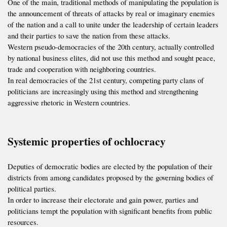
One of the main, traditional methods of manipulating the population is
the announcement of threats of attacks by real or imaginary enemies
of the nation and a call to unite under the leadership of certain leaders
and their parties to save the nation from these attacks.
Western pseudo-democracies of the 20th century, actually controlled
by national business elites, did not use this method and sought peace,
trade and cooperation with neighboring countries.
In real democracies of the 21st century, competing party clans of
politicians are increasingly using this method and strengthening
aggressive rhetoric in Western countries.
Systemic properties of ochlocracy
Deputies of democratic bodies are elected by the population of their
districts from among candidates proposed by the governing bodies of
political parties.
In order to increase their electorate and gain power, parties and
politicians tempt the population with significant benefits from public
resources.