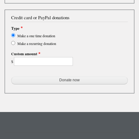
Credit card or PayPal donations
Type
Make a one time donation
Make a recurring donation
Custom amount
$