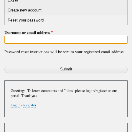
Primary
Create new account
tabs
Reset your password
(active
tab)
Username or email address
Password reset instructions will be sent to your registered email address.
Greetings! To leave comments and "likes" please log in/register on our
portal. Thank you.
Log in
-
Register