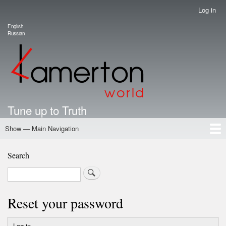
Skip
Log in
User
to
account
English
main
Language switcher
Russian
menu
content
Tune up to Truth
Show — Main Navigation
Main
Navigation
Home
Authors
Road Map To Freedom
Putin's Dossier
School Kamerton
Portal Kamerton
Search
Search
Reset your password
Log in