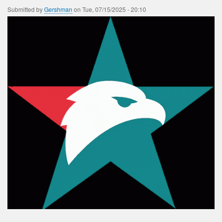
Submitted by
Gershman
on
Tue, 07/15/2025 - 20:10