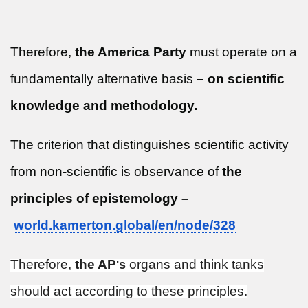
Therefore,
the America Party
must operate on a
fundamentally alternative basis
– on scientific
knowledge and methodology.
The criterion that distinguishes scientific activity
from non-scientific is observance of
the
principles of epistemology –
world.kamerton.global/en/node/
328
Therefore,
the AP
organs and think tanks
's
should act according to these principles.