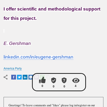
I offer scientific and methodological support
for this project.
E. Gershman
linkedin.com/in/eugene-
gershman
America Party
Greetings! To leave comments and "likes" please log in/register on our