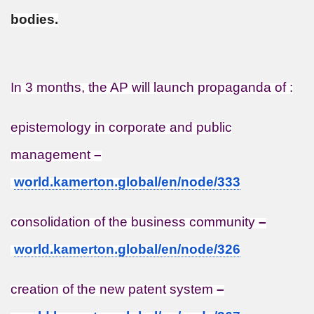
bodies.
In 3 months, the AP will launch propaganda of :
epistemology in corporate and public
management
–
world.kamerton.global/en/node/
333
consolidation of the business community
–
world.kamerton.global/en/node/
326
creation of the new patent system
–