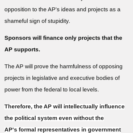
opposition to the AP's ideas and projects as a
shameful sign of stupidity.
Sponsors will finance only projects that the
AP supports.
The AP will prove the harmfulness of opposing
projects in legislative and executive bodies of
power from the federal to local levels.
Therefore, the AP will intellectually influence
the political system even without the
AP's formal representatives in government