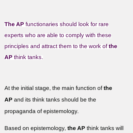
The AP
functionaries should look for rare
experts who are able to comply with these
principles and attract them to the work of
the
AP
think tanks.
At the initial stage, the main function of
the
AP
and its think tanks should be the
propaganda of epistemology.
Based on epistemology,
the AP
think tanks will