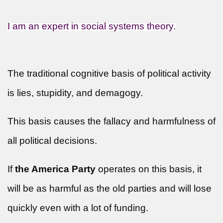
I am an expert in social systems theory.
The traditional cognitive basis of political activity
is lies, stupidity, and demagogy.
This basis causes the fallacy and harmfulness of
all political decisions.
If
the America Party
operates on this basis, it
will be as harmful as the old parties and will lose
quickly even with a lot of funding.