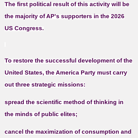
The first political result of this activity will be
the majority of AP's supporters in the 2026
US Congress.
To restore the successful development of the
United States, the America Party must carry
out three strategic missions:
spread the scientific method of thinking in
the minds of public elites;
cancel the maximization of consumption and