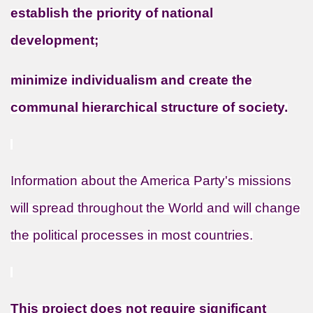
establish the priority of national
development;
minimize individualism and create the
communal hierarchical structure of society.
Information about the America Party's missions
will spread throughout the World and will change
the political processes in most countries.
This project does not require significant