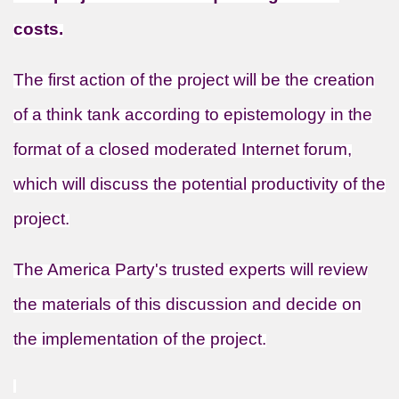
costs.
The first action of the project will be the creation
of a think tank according to epistemology in the
format of a closed moderated Internet forum,
which will discuss the potential productivity of the
project.
The America Party's trusted experts will review
the materials of this discussion and decide on
the implementation of the project.