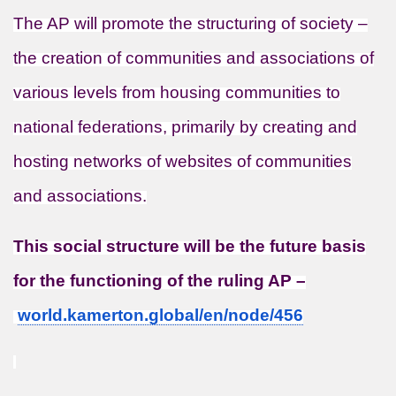
The AP will promote the structuring of society –
the creation of communities and associations of
various levels from housing communities to
national federations, primarily by creating and
hosting networks of websites of communities
and associations.
This social structure will be the future basis
for the functioning of the ruling AP –
world.kamerton.global/en/node/
456