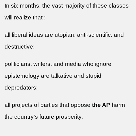
In six months, the vast majority of these classes
will realize that :
all liberal ideas are utopian, anti-scientific, and
destructive;
politicians, writers, and media who ignore
epistemology are talkative and stupid
depredators;
all projects of parties that oppose
the AP
harm
the country's future prosperity.