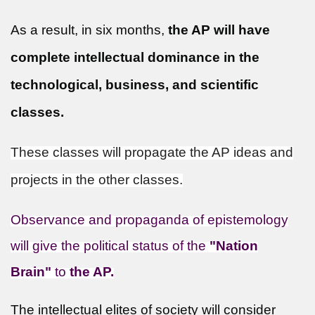
As a result, in six months,
the AP will have
complete intellectual dominance in the
technological, business, and scientific
classes.
These classes will propagate the AP ideas and
projects in the other classes.
Observance and propaganda of epistemology
will give the political status of the
"Nation
Brain"
to
the AP.
The intellectual elites of society will consider