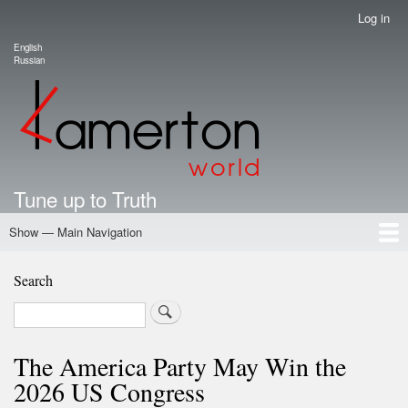
Skip
Log in
User
to
account
English
main
Language switcher
Russian
menu
content
Tune up to Truth
Show — Main Navigation
Main
Navigation
Home
Authors
Road Map To Freedom
Putin's Dossier
School Kamerton
Portal Kamerton
Search
Search
The America Party May Win the
2026 US Congress