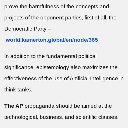
prove the harmfulness of the concepts and
projects of the opponent parties, first of all, the
Democratic Party
–
world.kamerton.global/en/node/
365
In addition to the fundamental political
significance, epistemology also maximizes the
effectiveness of the use of Artificial Intelligence in
think tanks.
The AP
propaganda should be aimed at the
technological, business, and scientific classes.