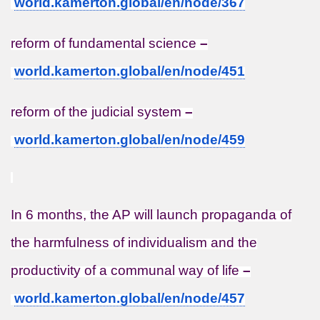
world.kamerton.global/en/node/
367
reform of fundamental science
–
world.kamerton.global/en/node/
451
reform of the judicial system
–
world.kamerton.global/en/node/
459
In 6 months, the AP will launch propaganda of
the harmfulness of individualism and the
productivity of a communal way of life
–
world.kamerton.global/en/node/
457