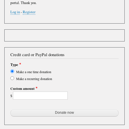
portal. Thank you.
Log in
-
Register
Credit card or PayPal donations
Type
Make a one time donation
Make a recurring donation
Custom amount
$