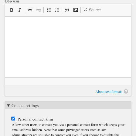
Обо мне
Source
About text formats
Contact settings
Personal contact form
Allow other users to contact you via a personal contact form which keeps your
email address hidden. Note that some privileged users such as site
administrators are still able to contact you even if you choose to disable this