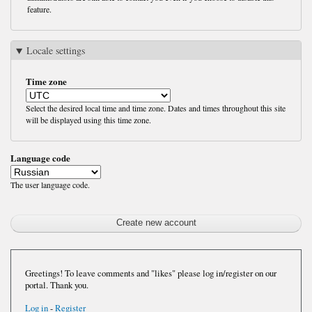
feature.
Locale settings
Time zone
Select the desired local time and time zone. Dates and times throughout this site
will be displayed using this time zone.
Language code
The user language code.
Greetings! To leave comments and "likes" please log in/register on our
portal. Thank you.
Log in
-
Register