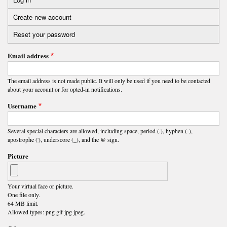
Primary
Create new account
(active
tabs
tab)
Reset your password
Email address
The email address is not made public. It will only be used if you need to be contacted
about your account or for opted-in notifications.
Username
Several special characters are allowed, including space, period (.), hyphen (-),
apostrophe ('), underscore (_), and the @ sign.
Picture
Your virtual face or picture.
One file only.
64 MB limit.
Allowed types: png gif jpg jpeg.