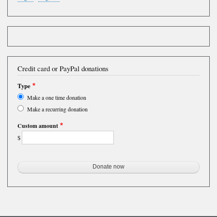
Credit card or PayPal donations
Type
Make a one time donation
Make a recurring donation
Custom amount
$