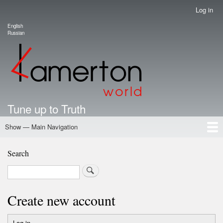
Skip
Log in
User
to
account
English
main
Language switcher
Russian
menu
content
Tune up to Truth
Show — Main Navigation
Main
Navigation
Home
Authors
Road Map To Freedom
Putin's Dossier
School Kamerton
Portal Kamerton
Search
Search
Create new account
Log in