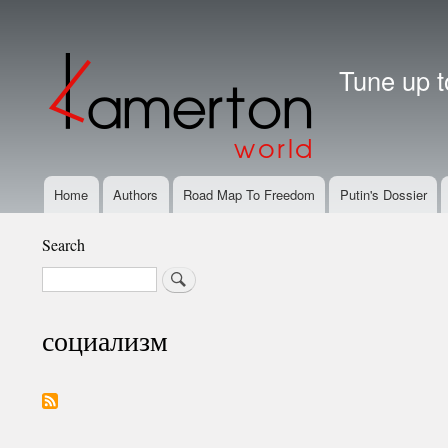
User
account
Tune up t
menu
Home
Authors
Road Map To Freedom
Putin's Dossier
Main
Navigation
Search
Search
социализм