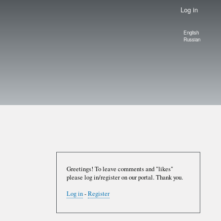
Log in
English
Language
Russian
switcher
Greetings! To leave comments and "likes"
please log in/register on our portal. Thank you.
Log in
-
Register