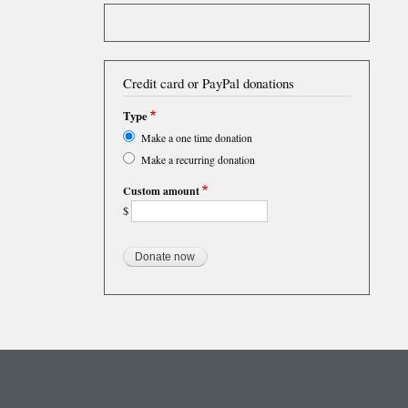
Credit card or PayPal donations
Type
Make a one time donation
Make a recurring donation
Custom amount
$