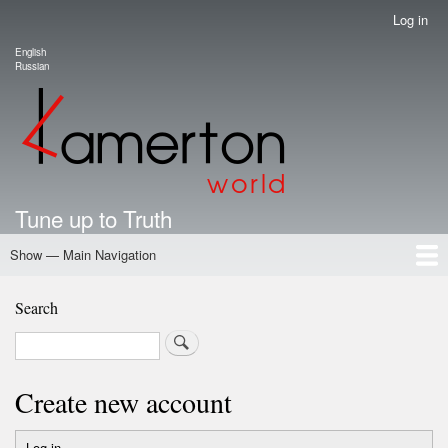
Skip
Log in
User
to
account
English
main
Language switcher
Russian
menu
content
Tune up to Truth
Show — Main Navigation
Main
Navigation
Home
Authors
Road Map To Freedom
Putin's Dossier
School Kamerton
Portal Kamerton
Search
Search
Create new account
Log in