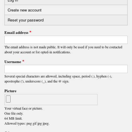
Primary
Create new account
(active
tabs
tab)
Reset your password
Email address
The email address is not made public. It will only be used if you need to be contacted
about your account or for opted-in notifications.
Username
Several special characters are allowed, including space, period (.), hyphen (-),
apostrophe ('), underscore (_), and the @ sign.
Picture
Your virtual face or picture.
One file only.
64 MB limit.
Allowed types: png gif jpg jpeg.