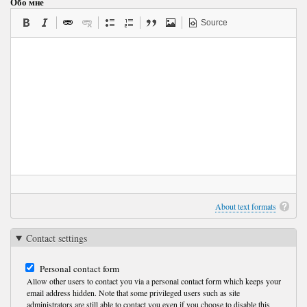
Обо мне
Source
About text formats
Contact settings
Personal contact form
Allow other users to contact you via a personal contact form which keeps your
email address hidden. Note that some privileged users such as site
administrators are still able to contact you even if you choose to disable this