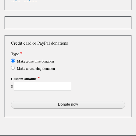
Credit card or PayPal donations
Type
Make a one time donation
Make a recurring donation
Custom amount
$