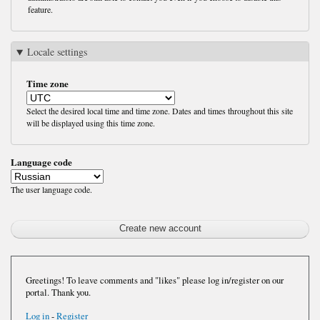
feature.
Locale settings
Time zone
Select the desired local time and time zone. Dates and times throughout this site
will be displayed using this time zone.
Language code
The user language code.
Greetings! To leave comments and "likes" please log in/register on our
portal. Thank you.
Log in
-
Register