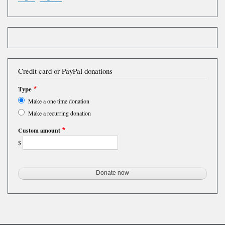
Credit card or PayPal donations
Type
Make a one time donation
Make a recurring donation
Custom amount
$