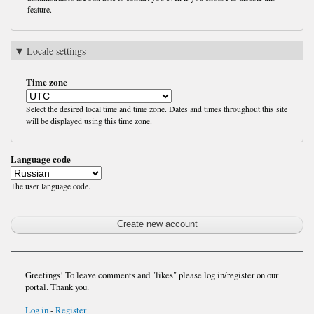
feature.
Locale settings
Time zone
Select the desired local time and time zone. Dates and times throughout this site
will be displayed using this time zone.
Language code
The user language code.
Greetings! To leave comments and "likes" please log in/register on our
portal. Thank you.
Log in
-
Register