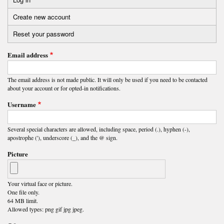
Primary
Create new account
(active
tabs
tab)
Reset your password
Email address
The email address is not made public. It will only be used if you need to be contacted
about your account or for opted-in notifications.
Username
Several special characters are allowed, including space, period (.), hyphen (-),
apostrophe ('), underscore (_), and the @ sign.
Picture
Your virtual face or picture.
One file only.
64 MB limit.
Allowed types: png gif jpg jpeg.