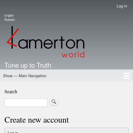
Skip
Log in
User
to
account
English
main
Language switcher
Russian
menu
content
Tune up to Truth
Show — Main Navigation
Main
Navigation
Home
Authors
Road Map To Freedom
Putin's Dossier
School Kamerton
Portal Kamerton
Search
Search
Create new account
Log in