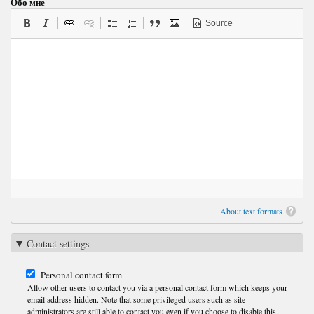
Обо мне
Source
About text formats
Contact settings
Personal contact form
Allow other users to contact you via a personal contact form which keeps your
email address hidden. Note that some privileged users such as site
administrators are still able to contact you even if you choose to disable this