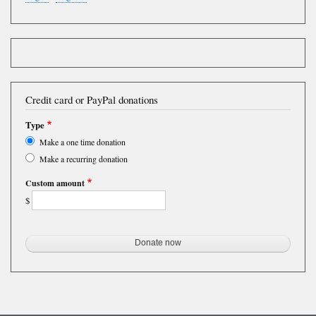
Credit card or PayPal donations
Type
Make a one time donation
Make a recurring donation
Custom amount
$