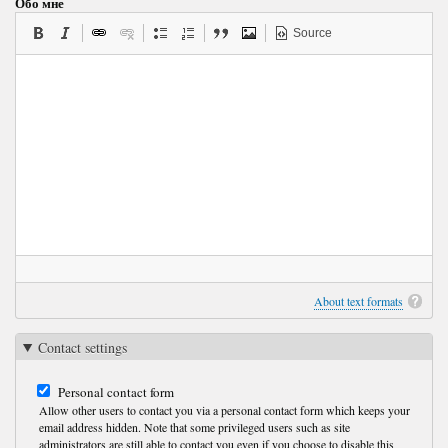
Обо мне
Source
About text formats
Contact settings
Personal contact form
Allow other users to contact you via a personal contact form which keeps your
email address hidden. Note that some privileged users such as site
administrators are still able to contact you even if you choose to disable this