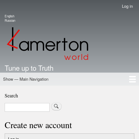
Skip
Log in
User
to
account
English
main
Language switcher
Russian
menu
content
Tune up to Truth
Show — Main Navigation
Main
Navigation
Home
Authors
Road Map To Freedom
Putin's Dossier
School Kamerton
Portal Kamerton
Search
Search
Create new account
Log in