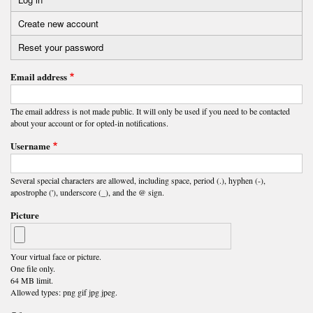
Primary
Create new account
(active
tabs
tab)
Reset your password
Email address
The email address is not made public. It will only be used if you need to be contacted
about your account or for opted-in notifications.
Username
Several special characters are allowed, including space, period (.), hyphen (-),
apostrophe ('), underscore (_), and the @ sign.
Picture
Your virtual face or picture.
One file only.
64 MB limit.
Allowed types: png gif jpg jpeg.