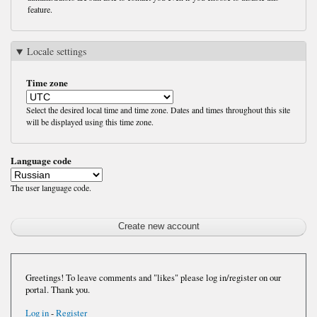
feature.
Locale settings
Time zone
Select the desired local time and time zone. Dates and times throughout this site
will be displayed using this time zone.
Language code
The user language code.
Greetings! To leave comments and "likes" please log in/register on our
portal. Thank you.
Log in
-
Register